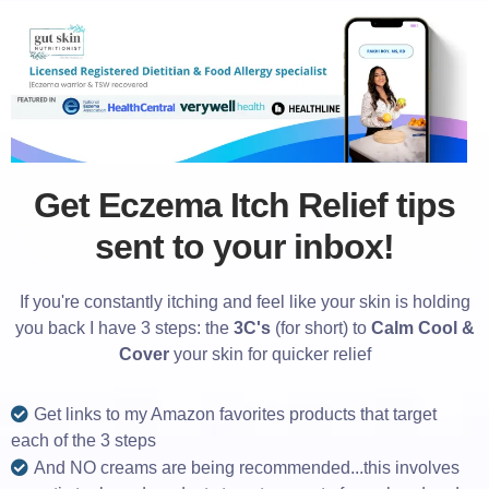
Get Eczema Itch Relief tips
sent to your inbox!
If you're constantly itching and feel like your skin is holding
you back I have 3 steps: the
3C's
(for short) to
Calm Cool &
Cover
your skin for quicker relief
Get links to my Amazon favorites products that target
each of the 3 steps
And NO creams are being recommended...this involves