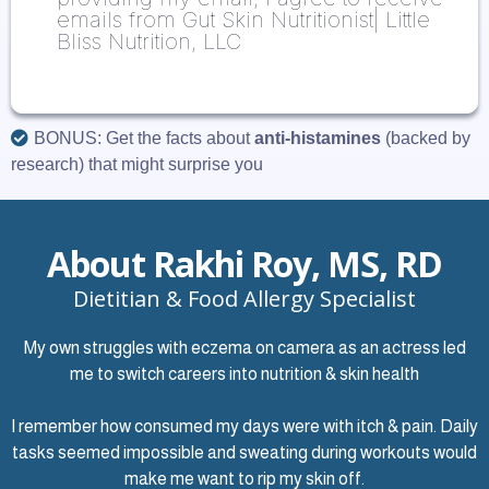
emails from Gut Skin Nutritionist| Little
Bliss Nutrition, LLC
BONUS: Get the facts about
anti-histamines
(backed by
research) that might surprise you
About Rakhi Roy, MS, RD
Dietitian & Food Allergy Specialist
My own struggles with eczema on camera as an actress led
me to switch careers into nutrition & skin health
I remember how consumed my days were with itch & pain. Daily
tasks seemed impossible and sweating during workouts would
make me want to rip my skin off.