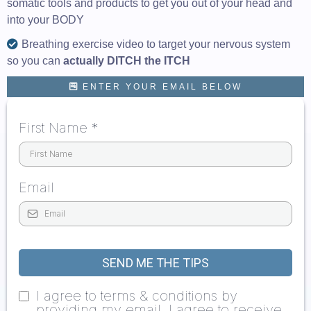
somatic tools and products to get you out of your head and
into your BODY
Breathing exercise video to target your nervous system
so you can
actually DITCH the ITCH
ENTER YOUR EMAIL BELOW
First Name
*
Email
SEND ME THE TIPS
I agree to terms & conditions by
providing my email, I agree to receive